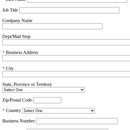
Job Title
Company Name
Dept/Mail Stop
*
Business Address
*
City
State, Province or Territory
Zip/Postal Code
*
Country
Business Number