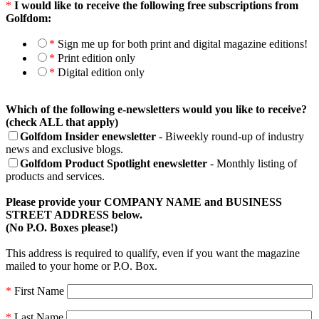
*
I would like to receive the following free subscriptions from
Golfdom:
*
Sign me up for both print and digital magazine editions!
*
Print edition only
*
Digital edition only
Which of the following e-newsletters would you like to receive?
(check ALL that apply)
Golfdom Insider enewsletter
- Biweekly round-up of industry
news and exclusive blogs.
Golfdom Product Spotlight enewsletter
- Monthly listing of
products and services.
Please provide your COMPANY NAME and BUSINESS
STREET ADDRESS below.
(No P.O. Boxes please!)
This address is required to qualify, even if you want the magazine
mailed to your home or P.O. Box.
*
First Name
*
Last Name