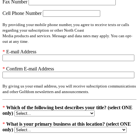
Fax Number
Cell Phone Number
By providing your mobile phone number, you agree to receive texts or calls
regarding your subscription or other North Coast
Media products and services. Message and data rates may apply. You can opt-
out at any time.
*
E-mail Address
*
Confirm E-mail Address
By giving us your email address, you will receive subscription communications
and other Golfdom newsletters and announcements.
*
Which of the following best describes your title? (select ONE
only)
*
What is your primary business at this location? (select ONE
only)