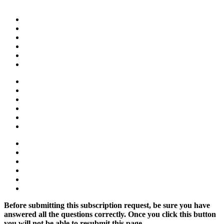
Before submitting this subscription request, be sure you have
answered all the questions correctly. Once you click this button
you will not be able to resubmit this page.