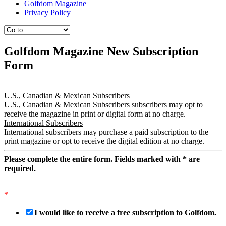
Golfdom Magazine
Privacy Policy
Golfdom Magazine New Subscription
Form
U.S., Canadian & Mexican Subscribers
U.S., Canadian & Mexican Subscribers subscribers may opt to
receive the magazine in print or digital form at no charge.
International Subscribers
International subscribers may purchase a paid subscription to the
print magazine or opt to receive the digital edition at no charge.
Please complete the entire form. Fields marked with
*
are
required.
*
I would like to receive a free subscription to Golfdom.