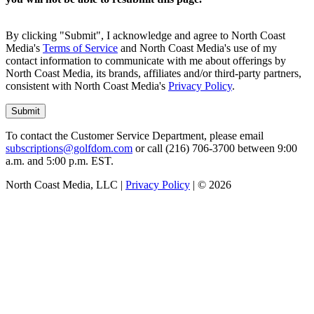
By clicking "Submit", I acknowledge and agree to North Coast
Media's
Terms of Service
and North Coast Media's use of my
contact information to communicate with me about offerings by
North Coast Media, its brands, affiliates and/or third-party partners,
consistent with North Coast Media's
Privacy Policy
.
To contact the Customer Service Department, please email
subscriptions@golfdom.com
or call (216) 706-3700 between 9:00
a.m. and 5:00 p.m. EST.
North Coast Media, LLC |
Privacy Policy
| ©
2026