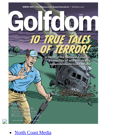
North Coast Media